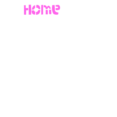
Home
more