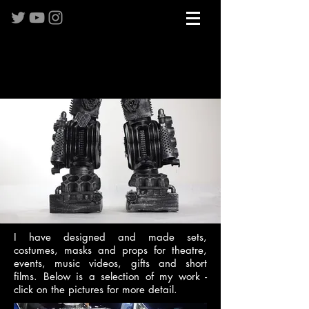
I have designed and made sets,
costumes, masks and props for theatre,
events, music videos, gifts and short
films. Below is a selection of my work -
click on the pictures for more detail.