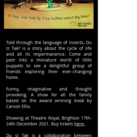
Told through the language of insects, Du
Iz Tak? is a story about the cycle of life
and all its impermanence. Come and
peer into a miniature world of little
puppets to see a delightful group of
friends exploring their ever-changing
home.
Funny, imaginative and thought
provoking. A show for all the family
based on the award winning book by
Carson Ellis.
Showing at Theatre Royal, Brighton 17th-
24th December 2021. Buy tickets
here.
Du Iz Tak is a collaboration between