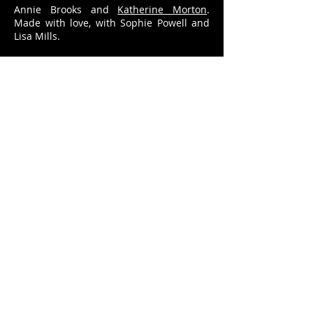
Annie Brooks and
Katherine Morton
.
Made with love, with Sophie Powell and
Lisa Mills.
Poster by
Ulysses Black
. Trailer by
Rosie
Powell
.
info@anniebrooks.co.uk
© Annie Brooks