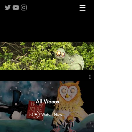
All Videos
Watch Now