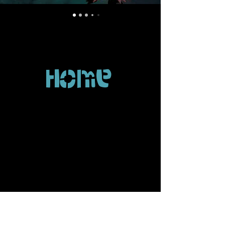
Home
perform