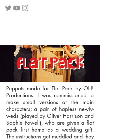
flat pack
Puppets made for Flat Pack by OH!
Productions. I was commissioned to
make small versions of the main
characters; a pair of hapless newly-
weds (played by Oliver Harrison and
Sophie Powell), who are given a flat
pack first home as a wedding gift.
The instructions get muddled and they