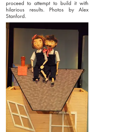
proceed to attempt to build it with
hilarious results. Photos by Alex
Stanford.