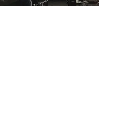
Giant hands, big head and round hands
made for 'Eve of Destruction' Chemical
Brothers.
Costumes designed by Kate Tabor.
back